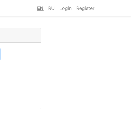
EN
RU
Login
Register