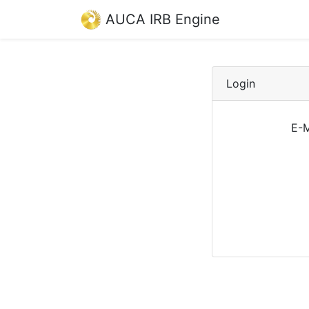
AUCA IRB Engine
Login
E-M