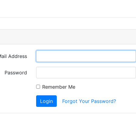
ail Address
Password
Remember Me
Login
Forgot Your Password?